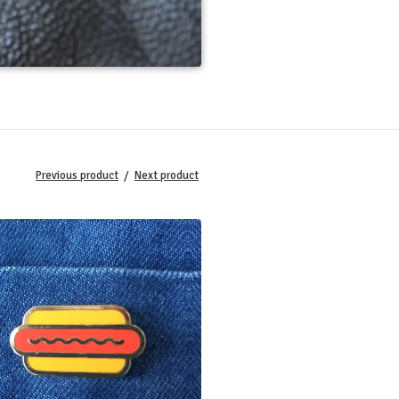
Previous product
Next product