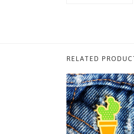
RELATED PRODUC