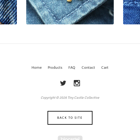
Home
Products
FAQ
Contact
Cart
Copyright © 2026 Tiny Castle Collective
BACK TO SITE
Powered by Big Cartel