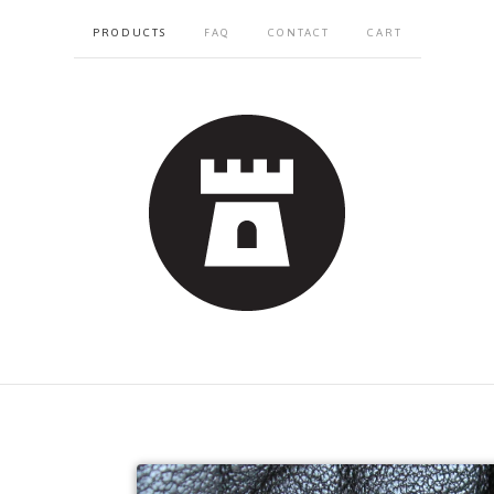
PRODUCTS
FAQ
CONTACT
CART