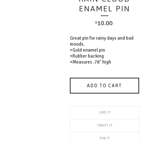
ENAMEL PIN
10.00
$
Great pin for rainy days and bad
moods.
+Gold enamel pin
+Rubber backing
+Measures .78" high
ADD TO CART
LIKE IT
TWEET IT
PIN IT