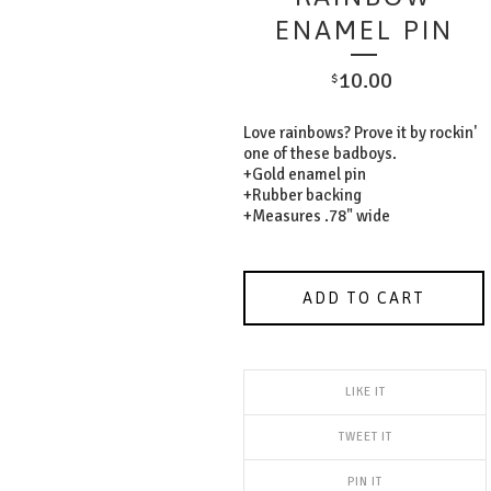
ENAMEL PIN
10.00
$
Love rainbows? Prove it by rockin'
one of these badboys.
+Gold enamel pin
+Rubber backing
+Measures .78" wide
ADD TO CART
LIKE IT
TWEET IT
PIN IT