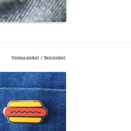
Previous product
Next product