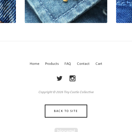
Home
Products
FAQ
Contact
Cart
Copyright © 2026 Tiny Castle Collective
BACK TO SITE
Powered by Big Cartel