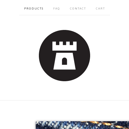
PRODUCTS
FAQ
CONTACT
CART