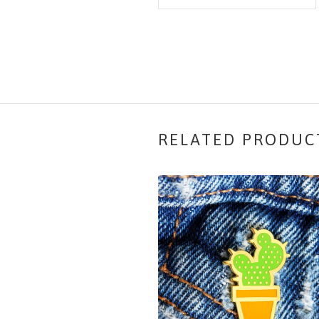
RELATED PRODUC