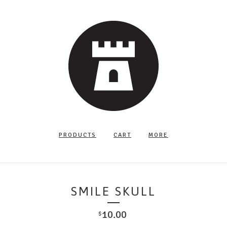
PRODUCTS
CART
MORE
SMILE SKULL
10.00
$