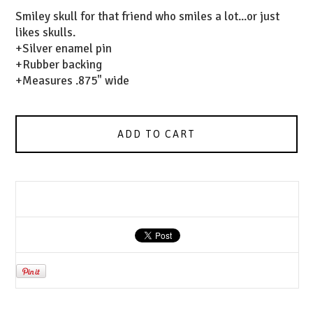
Smiley skull for that friend who smiles a lot...or just
likes skulls.
+Silver enamel pin
+Rubber backing
+Measures .875" wide
ADD TO CART