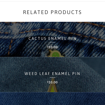
RELATED PRODUCTS
CACTUS ENAMEL PIN
10.00
$
WEED LEAF ENAMEL PIN
10.00
$