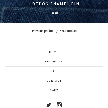
HOTDOG ENAMEL PIN
10.00
$
Previous product
Next product
HOME
PRODUCTS
FAQ
CONTACT
CART