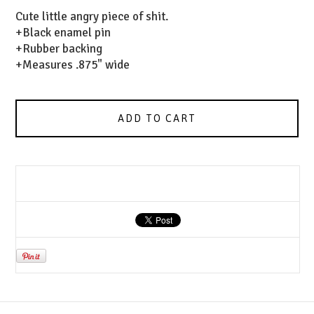
Cute little angry piece of shit.
+Black enamel pin
+Rubber backing
+Measures .875" wide
ADD TO CART