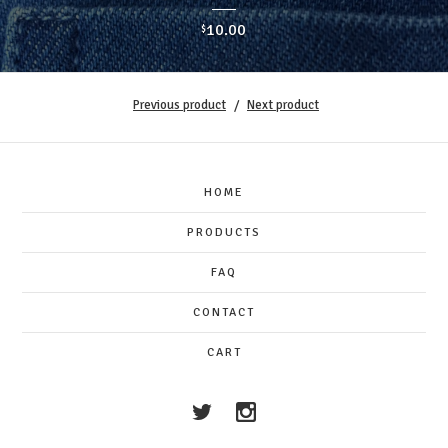
10.00
$
Previous product
Next product
HOME
PRODUCTS
FAQ
CONTACT
CART