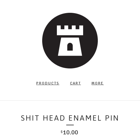
PRODUCTS
CART
MORE
SHIT HEAD ENAMEL PIN
10.00
$