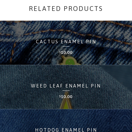
RELATED PRODUCTS
CACTUS ENAMEL PIN
10.00
$
WEED LEAF ENAMEL PIN
10.00
$
HOTDOG ENAMEL PIN