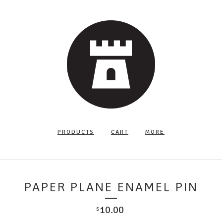
PRODUCTS
CART
MORE
PAPER PLANE ENAMEL PIN
10.00
$