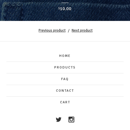
10.00
$
Previous product
Next product
HOME
PRODUCTS
FAQ
CONTACT
CART