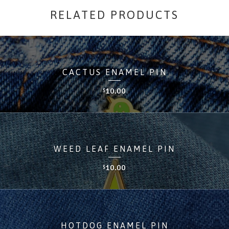
RELATED PRODUCTS
CACTUS ENAMEL PIN
10.00
$
WEED LEAF ENAMEL PIN
10.00
$
HOTDOG ENAMEL PIN