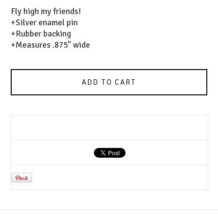
Fly high my friends!
+Silver enamel pin
+Rubber backing
+Measures .875" wide
ADD TO CART